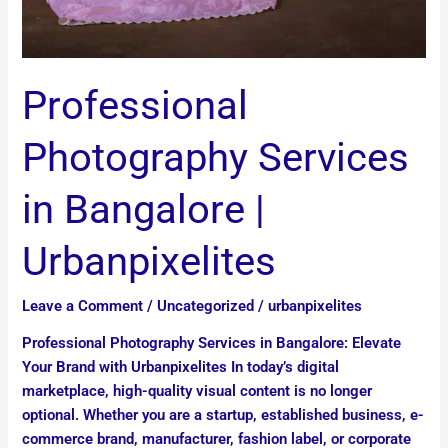
Professional
Photography Services
in Bangalore |
Urbanpixelites
Leave a Comment
/
Uncategorized
/
urbanpixelites
Professional Photography Services in Bangalore: Elevate
Your Brand with Urbanpixelites In today’s digital
marketplace, high-quality visual content is no longer
optional. Whether you are a startup, established business, e-
commerce brand, manufacturer, fashion label, or corporate