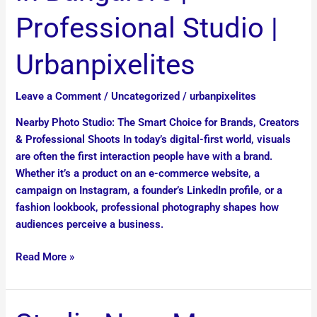
Bangalore
Professional Studio |
|
Professional
Urbanpixelites
Studio
|
Leave a Comment
/
Uncategorized
/
urbanpixelites
Urbanpixelites
Nearby Photo Studio: The Smart Choice for Brands, Creators
& Professional Shoots In today’s digital-first world, visuals
are often the first interaction people have with a brand.
Whether it’s a product on an e-commerce website, a
campaign on Instagram, a founder’s LinkedIn profile, or a
fashion lookbook, professional photography shapes how
audiences perceive a business.
Read More »
Studio