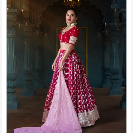
Bangalore
|
Urbanpixelites