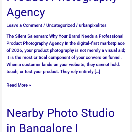
Photography
Agency
Agency
Leave a Comment
/
Uncategorized
/
urbanpixelites
The Silent Salesman: Why Your Brand Needs a Professional
Product Photography Agency In the digital-first marketplace
of 2026, your product photography is not merely a visual aid;
it is the most critical component of your conversion funnel.
When a customer lands on your website, they cannot hold,
touch, or test your product. They rely entirely […]
Read More »
Nearby
Nearby Photo Studio
Photo
Studio
in Bangalore |
in