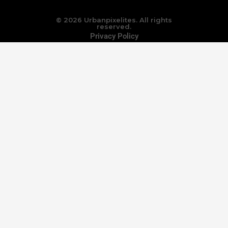
© 2026 Urbanpixelites. All rights
reserved.
Privacy Policy