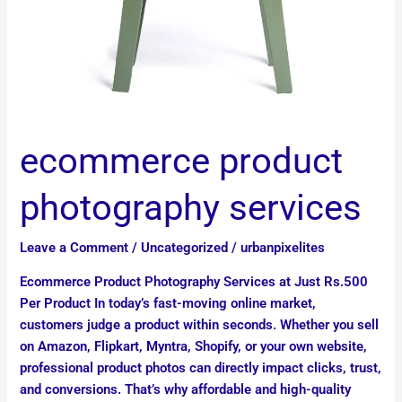
ecommerce product
photography services
Leave a Comment
/
Uncategorized
/
urbanpixelites
Ecommerce Product Photography Services at Just Rs.500
Per Product In today’s fast-moving online market,
customers judge a product within seconds. Whether you sell
on Amazon, Flipkart, Myntra, Shopify, or your own website,
professional product photos can directly impact clicks, trust,
and conversions. That’s why affordable and high-quality