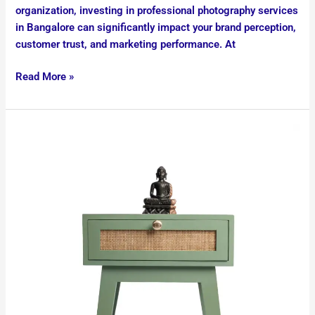
organization, investing in professional photography services
in Bangalore can significantly impact your brand perception,
customer trust, and marketing performance. At
Read More »
ecommerce
product
photography
services