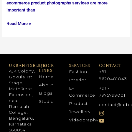
ecommerce product photography services are more
important than
Read More »
URBANPIXELITES
QUICK
SERVICES
CONTACT
LINKS
A.K.Colony,
Fashion
+91 -
Home
Gokula 1st
9620481843
Interior
Stage,
About
E-
+91 -
Mathikere
Blogs
Extension,
Commerce
7975799001
near
Studio
Product
contact@urba
Ramaiah
Jewellery
College,
Bengaluru,
Videography
Karnataka
560054