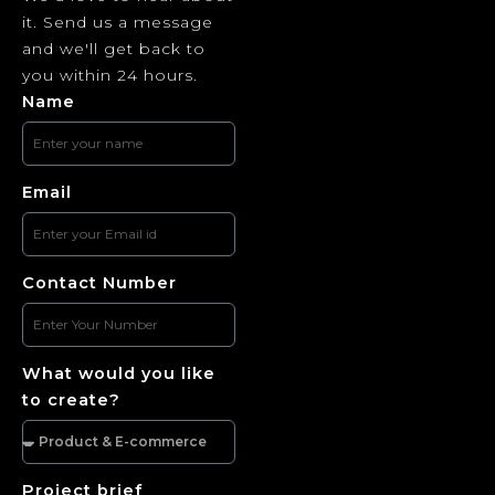
it. Send us a message
and we'll get back to
you within 24 hours.
Name
Email
Contact Number
What would you like
to create?
Project brief