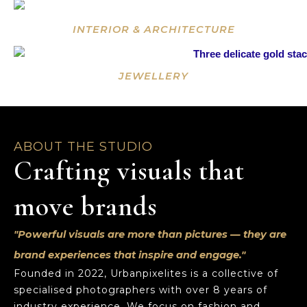
INTERIOR & ARCHITECTURE
JEWELLERY
ABOUT THE STUDIO
Crafting visuals that
move brands
"Powerful visuals are more than pictures — they are
brand experiences that inspire and engage."
Founded in 2022, Urbanpixelites is a collective of
specialised photographers with over 8 years of
industry experience. We focus on fashion and