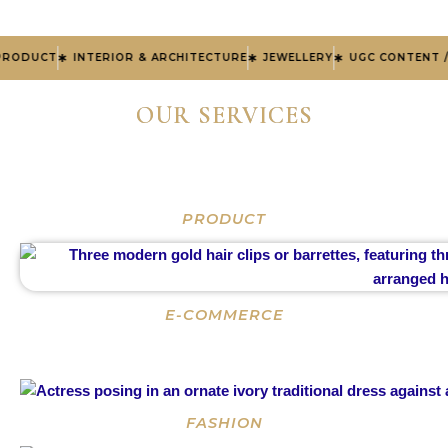
ODUCT
INTERIOR & ARCHITECTURE
JEWELLERY
UGC CONTENT /V
OUR SERVICES
PRODUCT
E-COMMERCE
FASHION