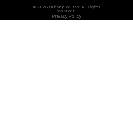
© 2026 Urbanpixelites. All rights
reserved.
Privacy Policy