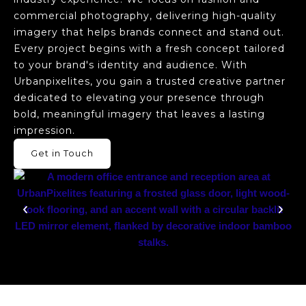
commercial photography, delivering high-quality
imagery that helps brands connect and stand out.
Every project begins with a fresh concept tailored
to your brand's identity and audience. With
Urbanpixelites, you gain a trusted creative partner
dedicated to elevating your presence through
bold, meaningful imagery that leaves a lasting
impression.
Get in Touch