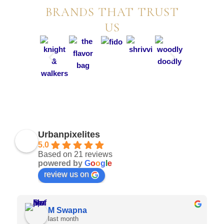
BRANDS THAT TRUST
US
Urbanpixelites
5.0
Based on 21 reviews
powered by
G
o
o
g
l
e
review us on
Sai Shreeya Anwesha
last month