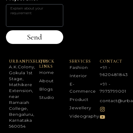
Send
URBANPIXELITES
QUICK
SERVICES
CONTACT
LINKS
A.K.Colony,
Fashion
+91 -
Home
Gokula 1st
9620481843
Interior
Stage,
About
E-
+91 -
Mathikere
Blogs
Extension,
Commerce
7975799001
near
Studio
Product
contact@urba
Ramaiah
Jewellery
College,
Bengaluru,
Videography
Karnataka
560054