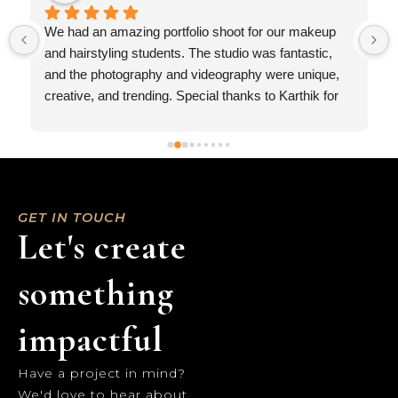
Recently got to work with Urban Pixelites and it was 
a great experience… They are professionals in the 
industry and looking forward to work with them 
AGAIN..
 
GET IN TOUCH
Let's create
something
impactful
Have a project in mind?
We'd love to hear about