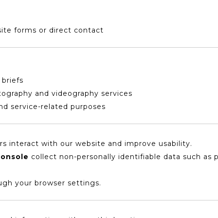
ite forms or direct contact
 briefs
tography and videography services
d service-related purposes
s interact with our website and improve usability.
Console
collect non-personally identifiable data such as 
ugh your browser settings.