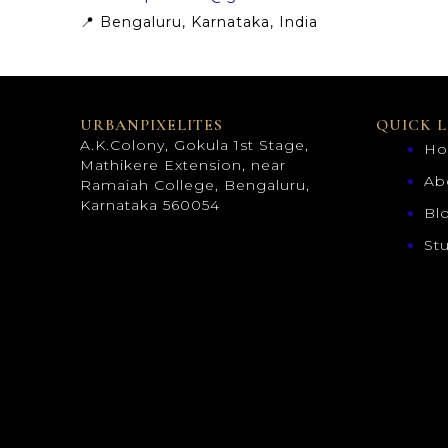
📍 Bengaluru, Karnataka, India
URBANPIXELITES
QUICK L
A.K.Colony, Gokula 1st Stage,
H
Mathikere Extension, near
Ab
Ramaiah College, Bengaluru,
Karnataka 560054
Bl
St