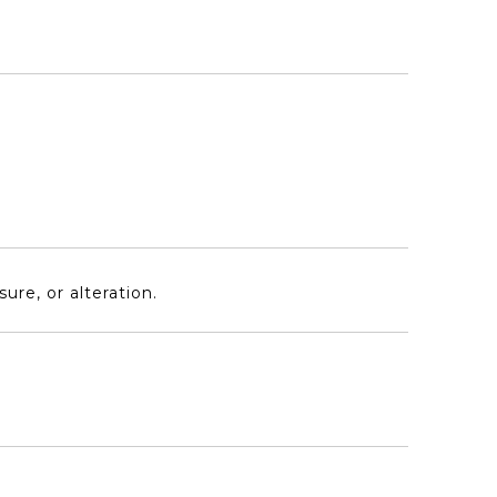
re, or alteration.