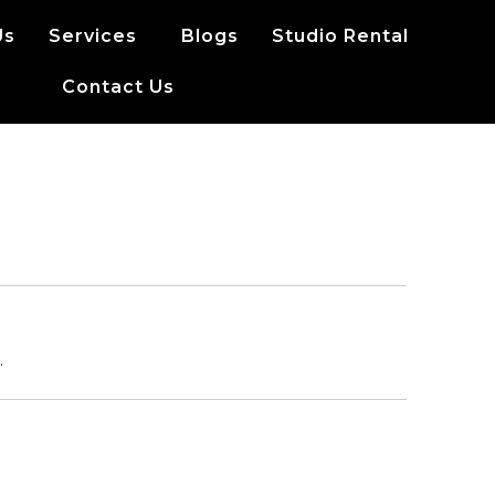
Us
Services
Blogs
Studio Rental
Contact Us
.