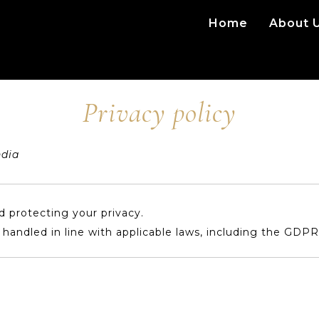
Home
About 
Privacy policy
ndia
 protecting your privacy.
s handled in line with applicable laws, including the GDPR