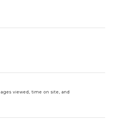
pages viewed, time on site, and