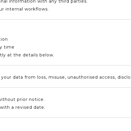
onal information with any third parties.
our internal workflows.
tion
ny time
tly at the details below.
our data from loss, misuse, unauthorised access, disclosu
ithout prior notice.
with a revised date.