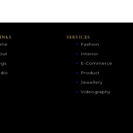
INKS
SERVICES
ome
Fashion
out
Interior
ogs
E-Commerce
udio
Product
Jewellery
Videography