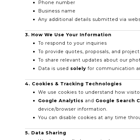
Phone number
Business name
Any additional details submitted via webs
3. How We Use Your Information
To respond to your inquiries
To provide quotes, proposals, and project
To share relevant updates about our pho
Data is used
solely
for communication an
4. Cookies & Tracking Technologies
We use cookies to understand how visitor
Google Analytics
and
Google Search 
device/browser information.
You can disable cookies at any time thro
5. Data Sharing