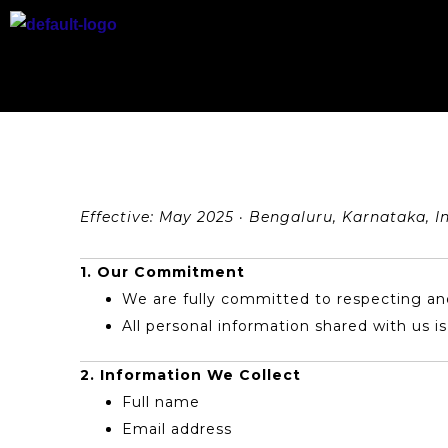
Skip
to
content
Effective: May 2025 · Bengaluru, Karnataka, I
1. Our Commitment
We are fully committed to respecting and
All personal information shared with us i
2. Information We Collect
Full name
Email address