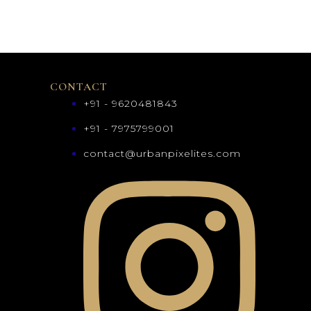
CONTACT
+91 - 9620481843
+91 - 7975799001
contact@urbanpixelites.com