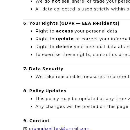
We do
not
sell, share, or trade your pers
All data collected is used strictly within 
6. Your Rights (GDPR — EEA Residents)
Right to
access
your personal data
Right to
update
or correct your informa
Right to
delete
your personal data at a
To exercise these rights, contact us direc
7. Data Security
We take reasonable measures to protect y
8. Policy Updates
This policy may be updated at any time w
Any changes will be posted on this page 
9. Contact
📧
urbanpixelites@gmail.com